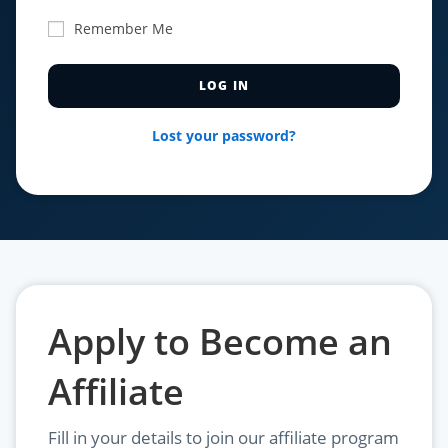
Remember Me
Lost your password?
Apply to Become an
Affiliate
Fill in your details to join our affiliate program