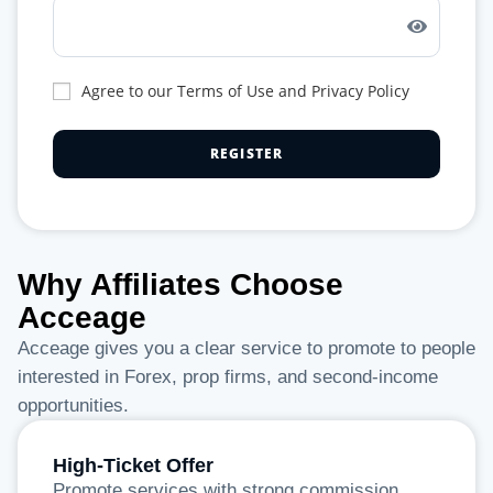
Agree to our Terms of Use and Privacy Policy
Why Affiliates Choose
Acceage
Acceage gives you a clear service to promote to people
interested in Forex, prop firms, and second-income
opportunities.
High-Ticket Offer
Promote services with strong commission