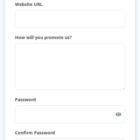
Website URL
How will you promote us?
Password
Confirm Password