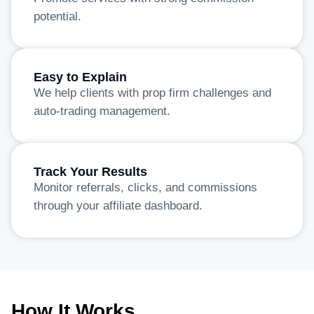
potential.
Easy to Explain
We help clients with prop firm challenges and
auto-trading management.
Track Your Results
Monitor referrals, clicks, and commissions
through your affiliate dashboard.
How It Works