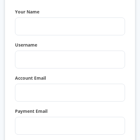
Your Name
Username
Account Email
Payment Email