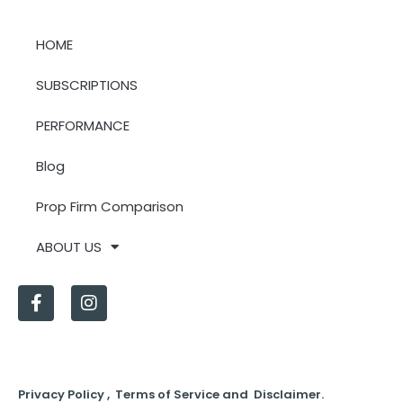
HOME
SUBSCRIPTIONS
PERFORMANCE
Blog
Prop Firm Comparison
ABOUT US
Privacy Policy , Terms of Service and Disclaimer.