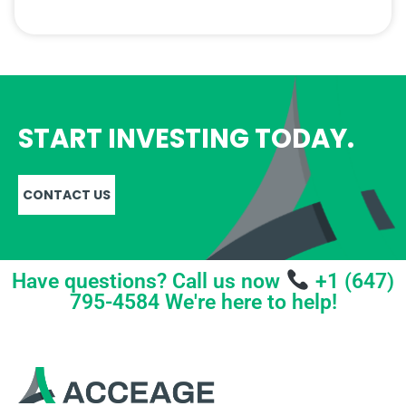
START INVESTING TODAY.
CONTACT US
Have questions? Call us now
+1 (647)
795-4584 We're here to help!