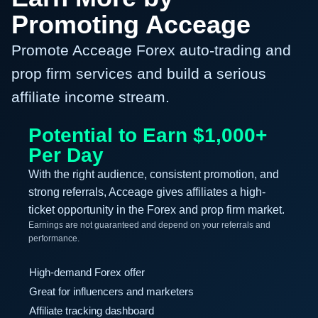
Promoting Acceage
Promote Acceage Forex auto-trading and
prop firm services and build a serious
affiliate income stream.
Potential to Earn $1,000+
Per Day
With the right audience, consistent promotion, and
strong referrals, Acceage gives affiliates a high-
ticket opportunity in the Forex and prop firm market.
Earnings are not guaranteed and depend on your referrals and
performance.
High-demand Forex offer
Great for influencers and marketers
Affiliate tracking dashboard