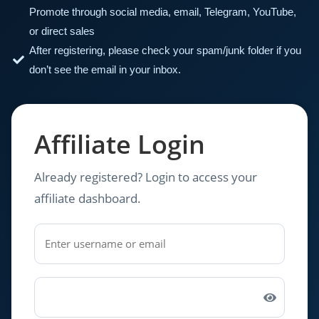
Promote through social media, email, Telegram, YouTube,
or direct sales
After registering, please check your spam/junk folder if you
don’t see the email in your inbox.
Affiliate Login
Already registered? Login to access your
affiliate dashboard.