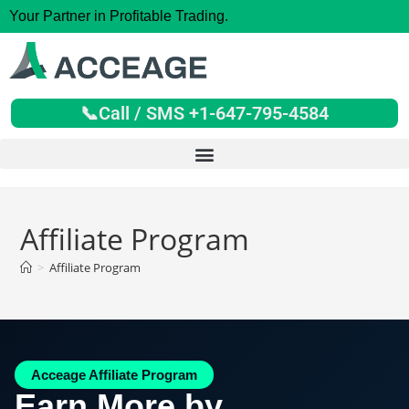
Your Partner in Profitable Trading.
📞Call / SMS +1-647-795-4584
Affiliate Program
>
Affiliate Program
Acceage Affiliate Program
Earn More by