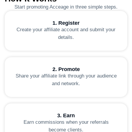
Start promoting Acceage in three simple steps.
1. Register
Create your affiliate account and submit your
details.
2. Promote
Share your affiliate link through your audience
and network.
3. Earn
Earn commissions when your referrals
become clients.