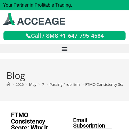
Your Partner in Profitable Trading.
📞Call / SMS +1-647-795-4584
Blog
>
2026
>
May
>
7
>
Passing Prop firm
>
FTMO Consistency Score:
FTMO
Email
Consistency
Subscription
Score: Why It