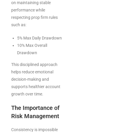
on maintaining stable
performance while
respecting prop firm rules
such as:
5% Max Daily Drawdown
10% Max Overall
Drawdown
This disciplined approach
helps reduce emotional
decision-making and
supports healthier account
growth over time.
The Importance of
Risk Management
Consistency is impossible