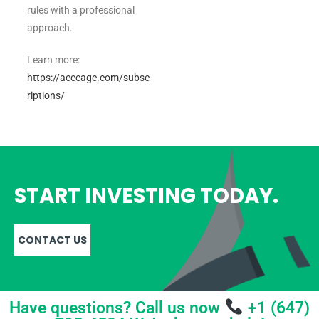
rules with a professional
approach.
Learn more:
https://acceage.com/subsc
riptions/
START INVESTING TODAY.
CONTACT US
Have questions? Call us now
+1 (647)