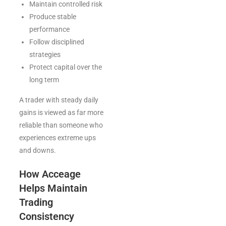
Maintain controlled risk
Produce stable
performance
Follow disciplined
strategies
Protect capital over the
long term
A trader with steady daily
gains is viewed as far more
reliable than someone who
experiences extreme ups
and downs.
How Acceage
Helps Maintain
Trading
Consistency