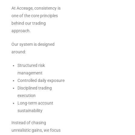
At Acceage, consistency is
one of the core principles
behind our trading
approach.
Our system is designed
around:
Structured risk
management
Controlled daily exposure
Disciplined trading
execution
Long-term account
sustainability
Instead of chasing
unrealistic gains, we focus