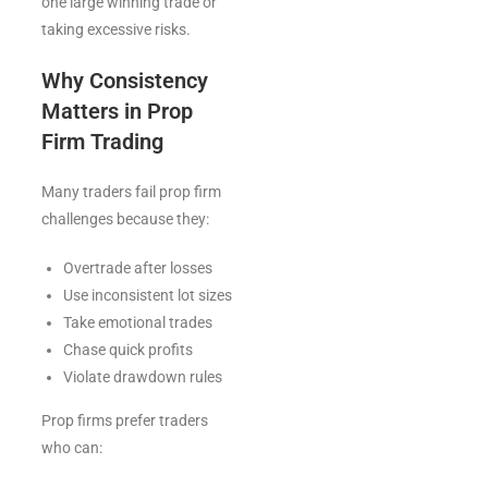
one large winning trade or
taking excessive risks.
Why Consistency
Matters in Prop
Firm Trading
Many traders fail prop firm
challenges because they:
Overtrade after losses
Use inconsistent lot sizes
Take emotional trades
Chase quick profits
Violate drawdown rules
Prop firms prefer traders
who can: