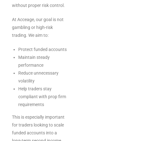
without proper risk control.
At Acceage, our goal is not
gambling or high-risk
trading. We aim to:
Protect funded accounts
Maintain steady
performance
Reduce unnecessary
volatility
Help traders stay
compliant with prop firm
requirements
This is especially important
for traders looking to scale
funded accounts into a
long-term second income