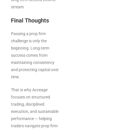
stream.
Final Thoughts
Passing a prop firm
challenge is only the
beginning. Long-term
success comes from
maintaining consistency
and protecting capital over
time.
That is why Acceage
focuses on structured
trading, disciplined
execution, and sustainable
performance — helping
traders navigate prop firm