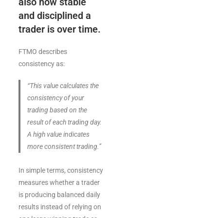
also how stable
and disciplined a
trader is over time.
FTMO describes
consistency as:
“This value calculates the
consistency of your
trading based on the
result of each trading day.
A high value indicates
more consistent trading.”
In simple terms, consistency
measures whether a trader
is producing balanced daily
results instead of relying on