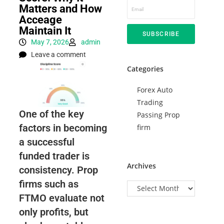
Matters and How
Acceage
Maintain It
SUBSCRIBE
May 7, 2026
admin
Leave a comment
Categories
Forex Auto
Trading
One of the key
Passing Prop
factors in becoming
firm
a successful
funded trader is
Archives
consistency. Prop
firms such as
FTMO evaluate not
only profits, but