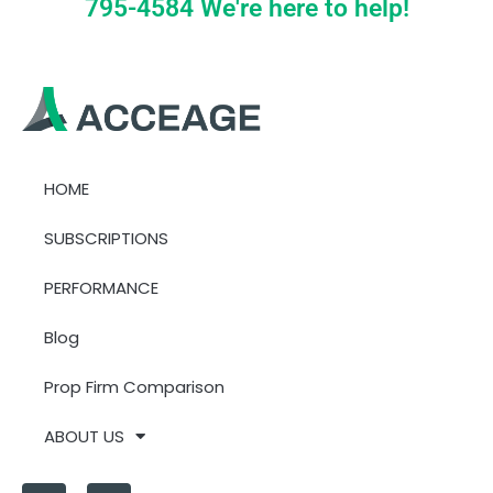
795-4584 We're here to help!
HOME
SUBSCRIPTIONS
PERFORMANCE
Blog
Prop Firm Comparison
ABOUT US