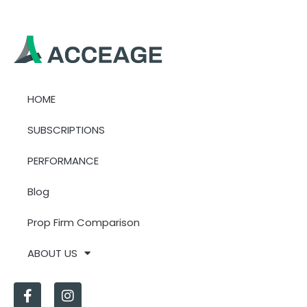
HOME
SUBSCRIPTIONS
PERFORMANCE
Blog
Prop Firm Comparison
ABOUT US