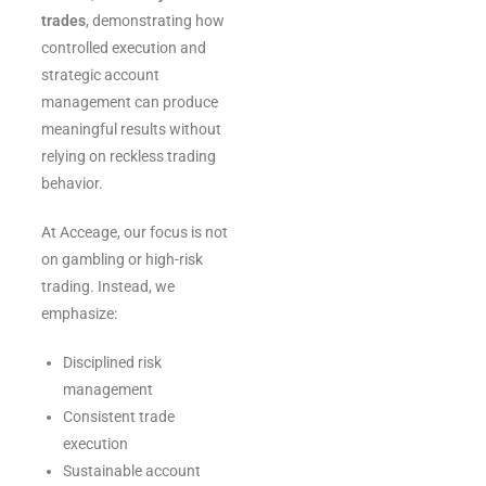
trades
, demonstrating how
controlled execution and
strategic account
management can produce
meaningful results without
relying on reckless trading
behavior.
At Acceage, our focus is not
on gambling or high-risk
trading. Instead, we
emphasize:
Disciplined risk
management
Consistent trade
execution
Sustainable account