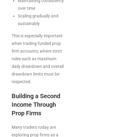
Maintaining consistency
over time
Scaling gradually and
sustainably
This is especially important
when trading funded prop
firm accounts, where strict
rules such as maximum
daily drawdown and overall
drawdown limits must be
respected.
Building a Second
Income Through
Prop Firms
Many traders today are
exploring prop firms as a