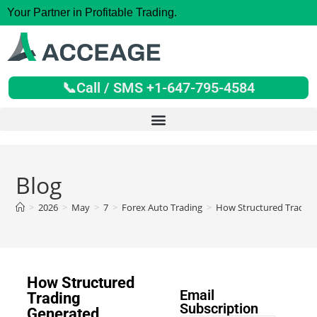
Your Partner in Profitable Trading.
📞Call / SMS +1-647-795-4584
Blog
>
2026
>
May
>
7
>
Forex Auto Trading
>
How Structured Trading 
How Structured
Email
Trading
Subscription
Generated