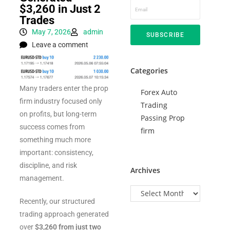
$3,260 in Just 2
Trades
May 7, 2026
admin
SUBSCRIBE
Leave a comment
Categories
Many traders enter the prop
Forex Auto
firm industry focused only
Trading
on profits, but long-term
Passing Prop
success comes from
firm
something much more
important: consistency,
discipline, and risk
Archives
management.
Recently, our structured
trading approach generated
over
$3,260 from just two