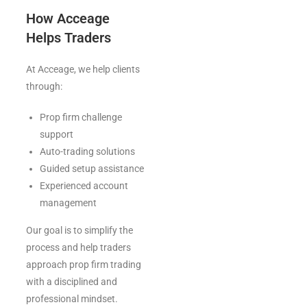
How Acceage
Helps Traders
At Acceage, we help clients
through:
Prop firm challenge
support
Auto-trading solutions
Guided setup assistance
Experienced account
management
Our goal is to simplify the
process and help traders
approach prop firm trading
with a disciplined and
professional mindset.