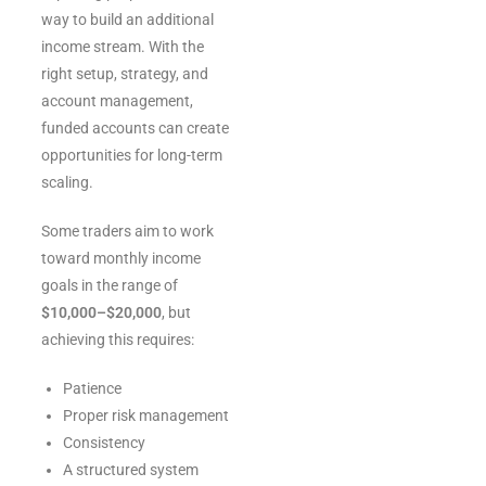
way to build an additional
income stream. With the
right setup, strategy, and
account management,
funded accounts can create
opportunities for long-term
scaling.
Some traders aim to work
toward monthly income
goals in the range of
$10,000–$20,000
, but
achieving this requires:
Patience
Proper risk management
Consistency
A structured system