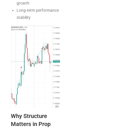
growth
Long-term performance
stability
Why Structure
Matters in Prop