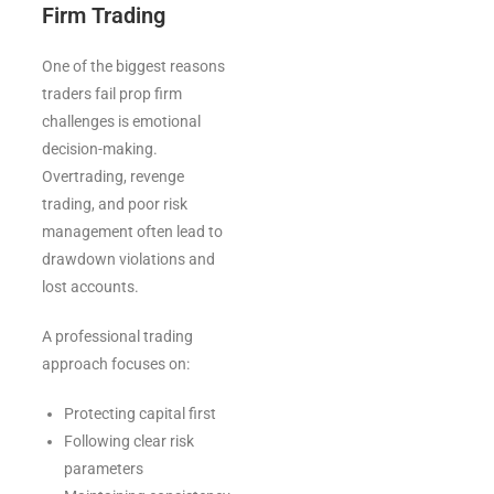
Firm Trading
One of the biggest reasons
traders fail prop firm
challenges is emotional
decision-making.
Overtrading, revenge
trading, and poor risk
management often lead to
drawdown violations and
lost accounts.
A professional trading
approach focuses on:
Protecting capital first
Following clear risk
parameters