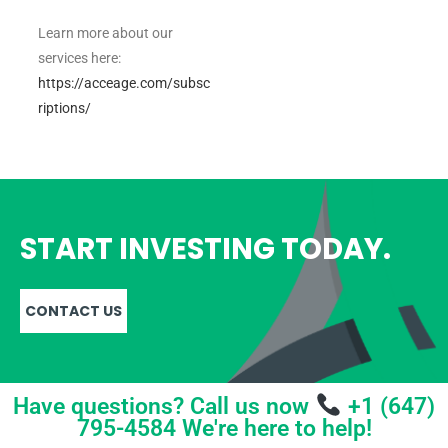
Learn more about our
services here:
https://acceage.com/subsc
riptions/
START INVESTING TODAY.
CONTACT US
Have questions? Call us now
+1 (647)
795-4584 We're here to help!