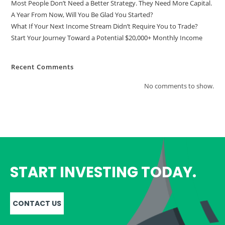
Most People Don’t Need a Better Strategy. They Need More Capital.
A Year From Now, Will You Be Glad You Started?
What If Your Next Income Stream Didn’t Require You to Trade?
Start Your Journey Toward a Potential $20,000+ Monthly Income
Recent Comments
No comments to show.
START INVESTING TODAY.
CONTACT US