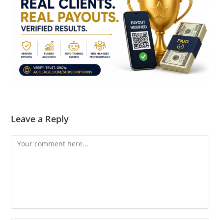
Leave a Reply