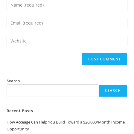
Search
SEARCH
Recent Posts
How Acceage Can Help You Build Toward a $20,000/Month Income
Opportunity