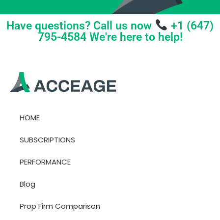
Have questions? Call us now
+1 (647)
795-4584 We're here to help!
HOME
SUBSCRIPTIONS
PERFORMANCE
Blog
Prop Firm Comparison