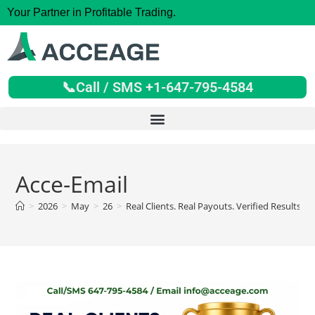
Your Partner in Profitable Trading.
📞Call / SMS +1-647-795-4584
Acce-Email
>
2026
>
May
>
26
>
Real Clients. Real Payouts. Verified Results.
>