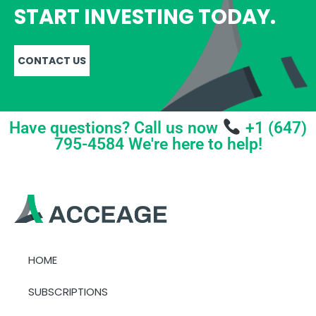
START INVESTING TODAY.
CONTACT US
Have questions? Call us now
+1 (647)
795-4584 We're here to help!
HOME
SUBSCRIPTIONS