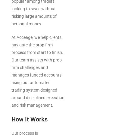
popular among traders
looking to scale without
risking large amounts of
personal money.
At Acceage, we help clients
navigate the prop firm
process from start to finish.
Our team assists with prop
firm challenges and
manages funded accounts
using our automated
trading system designed
around disciplined execution
and risk management.
How It Works
Our process is