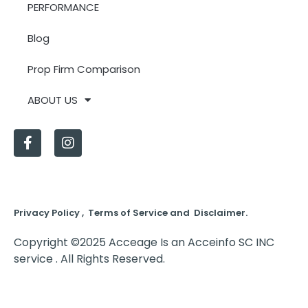
PERFORMANCE
Blog
Prop Firm Comparison
ABOUT US
Privacy Policy , Terms of Service and Disclaimer.
Copyright ©2025 Acceage Is an Acceinfo SC INC
service . All Rights Reserved.