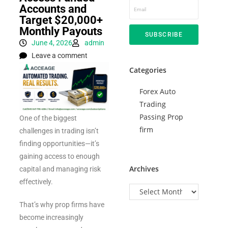
Accounts and
Target $20,000+
Monthly Payouts
SUBSCRIBE
June 4, 2026
admin
Leave a comment
Categories
Forex Auto
Trading
Passing Prop
One of the biggest
firm
challenges in trading isn’t
finding opportunities—it’s
gaining access to enough
Archives
capital and managing risk
effectively.
That’s why prop firms have
become increasingly