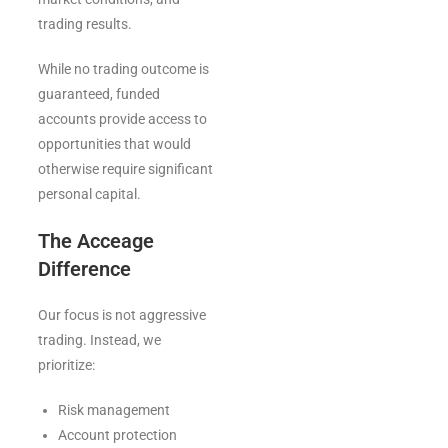
trading results.
While no trading outcome is
guaranteed, funded
accounts provide access to
opportunities that would
otherwise require significant
personal capital.
The Acceage
Difference
Our focus is not aggressive
trading. Instead, we
prioritize:
Risk management
Account protection