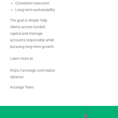
Consistent execution
Long-term sustainability
The goal is simple: help
clients access funded
capital and manage
accounts responsibly while
pursuing long-term growth.
Learn more at:
https://acceage.com/subsc
riptions/
Acceage Team