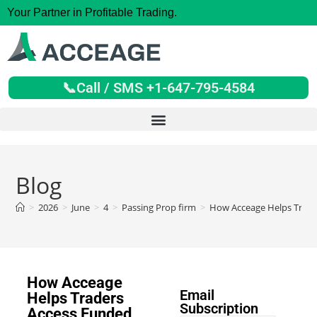
Your Partner in Profitable Trading.
📞Call / SMS +1-647-795-4584
Blog
>
2026
>
June
>
4
>
Passing Prop firm
>
How Acceage Helps Trade
How Acceage
Email
Helps Traders
Subscription
Access Funded