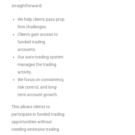
straightforward:
We help clients pass prop
firm challenges.
Clients gain access to
funded trading
accounts.
Our auto-trading system
manages the trading
activity.
We focus on consistency,
risk control, and long-
term account growth.
This allows clients to
participate in funded trading
opportunities without
needing extensive trading