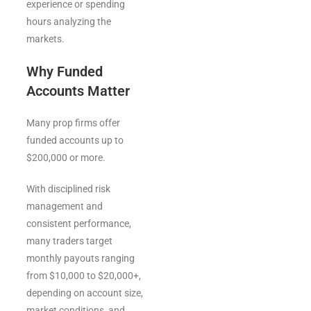
experience or spending
hours analyzing the
markets.
Why Funded
Accounts Matter
Many prop firms offer
funded accounts up to
$200,000 or more.
With disciplined risk
management and
consistent performance,
many traders target
monthly payouts ranging
from $10,000 to $20,000+,
depending on account size,
market conditions, and