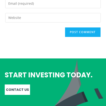
START INVESTING TODAY.
CONTACT US