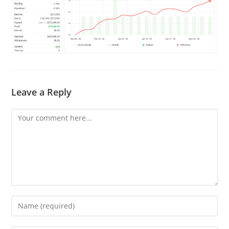
Leave a Reply