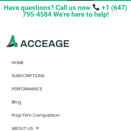
Have questions? Call us now
+1 (647)
795-4584 We're here to help!
HOME
SUBSCRIPTIONS
PERFORMANCE
Blog
Prop Firm Comparison
ABOUT US