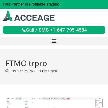
Your Partner in Profitable Trading.
📞Call / SMS +1-647-795-4584
FTMO trpro
>
PERFORMANCE
>
FTMO trpro